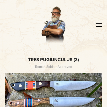
TRES PUGIUNCULUS (3)
Roman Soldier Approved