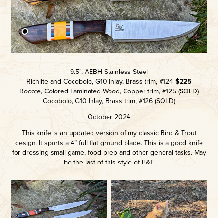
9.5", AEBH Stainless Steel
Richlite and Cocobolo, G10 Inlay, Brass trim, #124
$225
Bocote, Colored Laminated Wood, Copper trim, #125 (SOLD)
Cocobolo, G10 Inlay, Brass trim, #126 (SOLD)
October 2024
This knife is an updated version of my classic Bird & Trout
design. It sports a 4” full flat ground blade. This is a good knife
for dressing small game, food prep and other general tasks. May
be the last of this style of B&T.