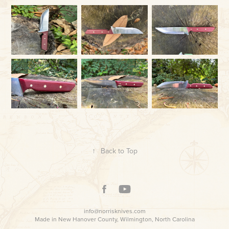
↑
Back to Top
info@norrisknives.com
Made in New Hanover County, Wilmington, North Carolina