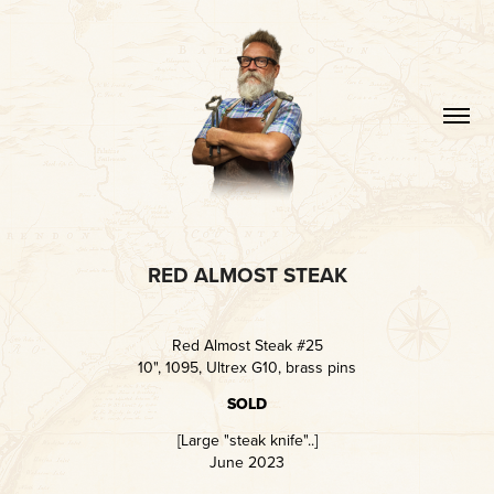
RED ALMOST STEAK
Red Almost Steak #25
10", 1095, Ultrex G10, brass pins
SOLD
[Large "steak knife"..]
June 2023