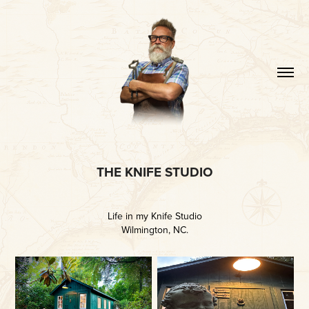
THE KNIFE STUDIO
Life in my Knife Studio
Wilmington, NC.