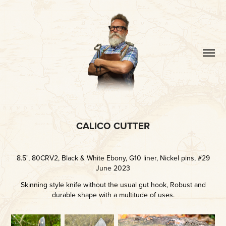
CALICO CUTTER
8.5", 80CRV2, Black & White Ebony, G10 liner, Nickel pins, #29
June 2023
Skinning style knife without the usual gut hook, Robust and
durable shape with a multitude of uses.