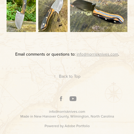
Email comments or questions to:
info@norrisknives.com
.
↑
Back to Top
info@norrisknives.com
Made in New Hanover County, Wilmington, North Carolina
Powered by
Adobe Portfolio