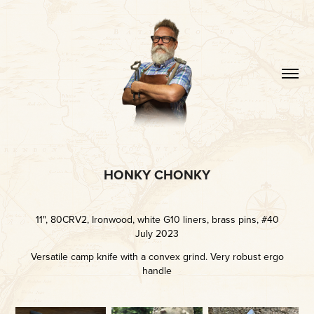
HONKY CHONKY
11", 80CRV2, Ironwood, white G10 liners, brass pins, #40
July 2023
Versatile camp knife with a convex grind. Very robust ergo
handle