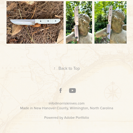
↑
Back to Top
info@norrisknives.com
Made in New Hanover County, Wilmington, North Carolina
Powered by
Adobe Portfolio