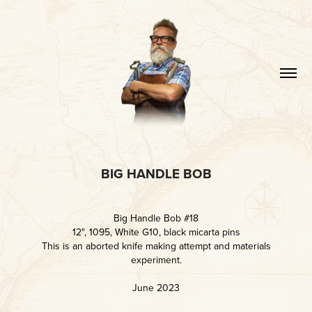
BIG HANDLE BOB
Big Handle Bob #18
12", 1095, White G10, black micarta pins
This is an aborted knife making attempt and materials
experiment.
June 2023