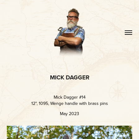
MICK DAGGER
Mick Dagger #14
12", 1095, Wenge handle with brass pins
May 2023